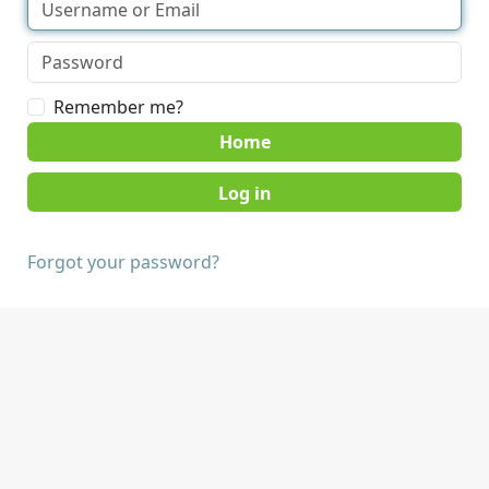
Remember me?
Home
Forgot your password?