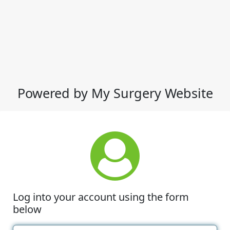
Powered by My Surgery Website
Log into your account using the form
below