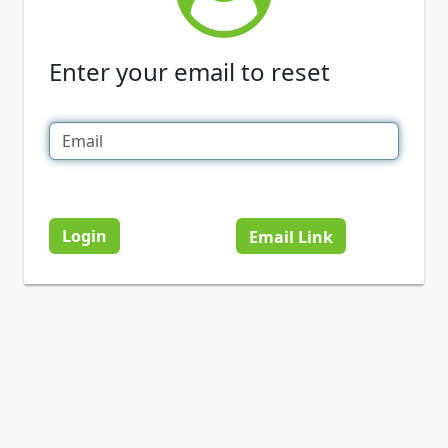
Enter your email to reset
Login