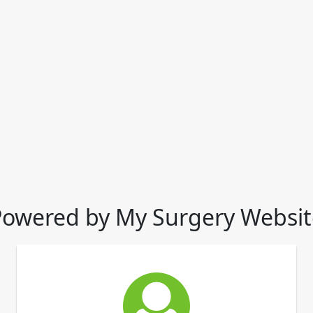
Powered by My Surgery Websit