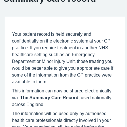
Your patient record is held securely and
confidentially on the electronic system at your GP
practice. If you require treatment in another NHS
healthcare setting such as an Emergency
Department or Minor Injury Unit, those treating you
would be better able to give you appropriate care if
some of the information from the GP practice were
available to them.
This information can now be shared electronically
via:
The Summary Care Record
, used nationally
across England
The information will be used only by authorised
health care professionals directly involved in your
care. Your permission will be asked before the