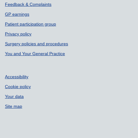
Support links
Feedback & Complaints
GP earnings
Patient participation group
Privacy policy
Surgery policies and procedures
You and Your General Practice
Accessibility
Cookie policy
Your data
Site map