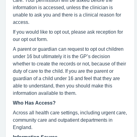
information is accessed, unless the clinician is
unable to ask you and there is a clinical reason for
access.
If you would like to opt out, please ask reception for
our opt out form.
A parent or guardian can request to opt out children
under 16 but ultimately it is the GP’s decision
whether to create the records or not, because of their
duty of care to the child. If you are the parent or
guardian of a child under 16 and feel that they are
able to understand, then you should make this
information available to them.
Who Has Access?
Across all health care settings, including urgent care,
community care and outpatient departments in
England.
Information Source