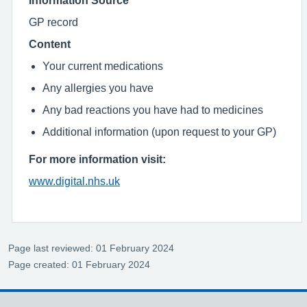
GP record
Content
Your current medications
Any allergies you have
Any bad reactions you have had to medicines
Additional information (upon request to your GP)
For more information visit:
www.digital.nhs.uk
Page last reviewed: 01 February 2024
Page created: 01 February 2024