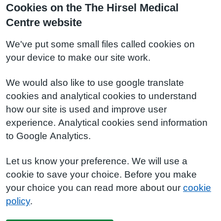
Cookies on the The Hirsel Medical
Centre website
We've put some small files called cookies on
your device to make our site work.
We would also like to use google translate
cookies and analytical cookies to understand
how our site is used and improve user
experience. Analytical cookies send information
to Google Analytics.
Let us know your preference. We will use a
cookie to save your choice. Before you make
your choice you can read more about our
cookie
policy
.