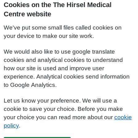
Cookies on the The Hirsel Medical
Centre website
We've put some small files called cookies on
your device to make our site work.
We would also like to use google translate
cookies and analytical cookies to understand
how our site is used and improve user
experience. Analytical cookies send information
to Google Analytics.
Let us know your preference. We will use a
cookie to save your choice. Before you make
your choice you can read more about our
cookie
policy
.