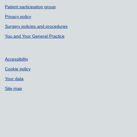
Patient participation group
Privacy policy
Surgery policies and procedures
You and Your General Practice
Accessibility
Cookie policy
Your data
Site map