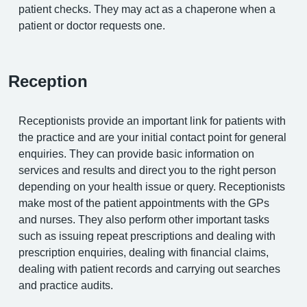
patient checks. They may act as a chaperone when a
patient or doctor requests one.
Reception
Receptionists provide an important link for patients with
the practice and are your initial contact point for general
enquiries. They can provide basic information on
services and results and direct you to the right person
depending on your health issue or query. Receptionists
make most of the patient appointments with the GPs
and nurses. They also perform other important tasks
such as issuing repeat prescriptions and dealing with
prescription enquiries, dealing with financial claims,
dealing with patient records and carrying out searches
and practice audits.