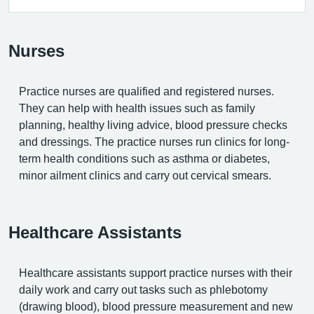
Nurses
Practice nurses are qualified and registered nurses.
They can help with health issues such as family
planning, healthy living advice, blood pressure checks
and dressings. The practice nurses run clinics for long-
term health conditions such as asthma or diabetes,
minor ailment clinics and carry out cervical smears.
Healthcare Assistants
Healthcare assistants support practice nurses with their
daily work and carry out tasks such as phlebotomy
(drawing blood), blood pressure measurement and new