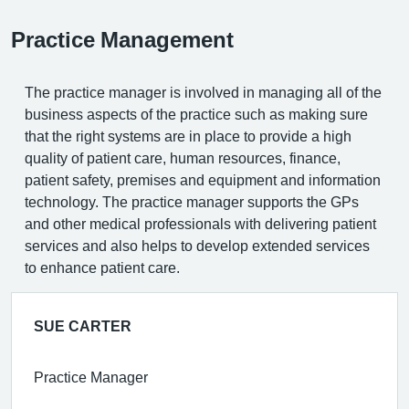
Practice Management
The practice manager is involved in managing all of the
business aspects of the practice such as making sure
that the right systems are in place to provide a high
quality of patient care, human resources, finance,
patient safety, premises and equipment and information
technology. The practice manager supports the GPs
and other medical professionals with delivering patient
services and also helps to develop extended services
to enhance patient care.
SUE CARTER
Practice Manager