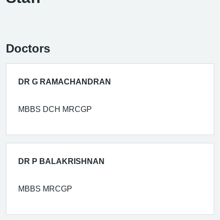
Doctors
DR G RAMACHANDRAN
MBBS DCH MRCGP
DR P BALAKRISHNAN
MBBS MRCGP