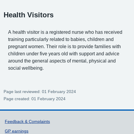
Health Visitors
A health visitor is a registered nurse who has received
training particularly related to babies, children and
pregnant women. Their role is to provide families with
children under five years old with support and advice
around the general aspects of mental, physical and
social wellbeing.
Page last reviewed: 01 February 2024
Page created: 01 February 2024
Support links
Feedback & Complaints
GP earnings