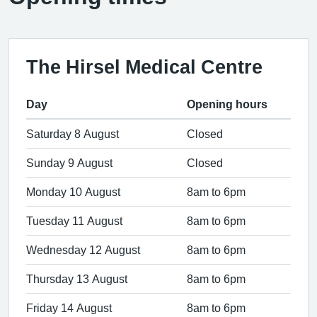
The Hirsel Medical Centre
Day
Opening hours
Saturday 8 August
Closed
Sunday 9 August
Closed
Monday 10 August
8am to 6pm
Tuesday 11 August
8am to 6pm
Wednesday 12 August
8am to 6pm
Thursday 13 August
8am to 6pm
Friday 14 August
8am to 6pm