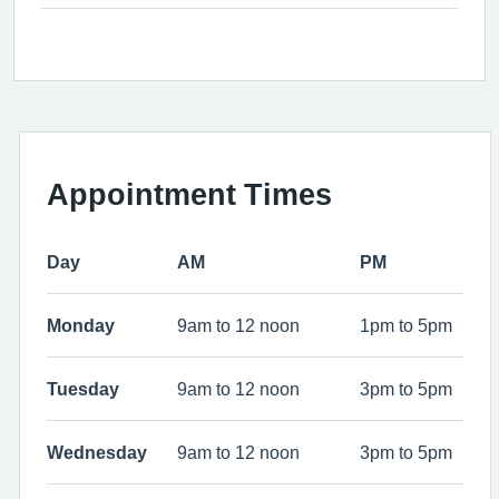
Appointment Times
Day
AM
PM
Monday
9am to 12 noon
1pm to 5pm
Tuesday
9am to 12 noon
3pm to 5pm
Wednesday
9am to 12 noon
3pm to 5pm