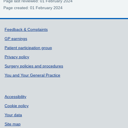
Page last reviewed: 01 February 2024
Page created: 01 February 2024
Support links
Feedback & Complaints
GP earnings
Patient participation group
Privacy policy
Surgery policies and procedures
You and Your General Practice
Accessibility
Cookie policy
Your data
Site map