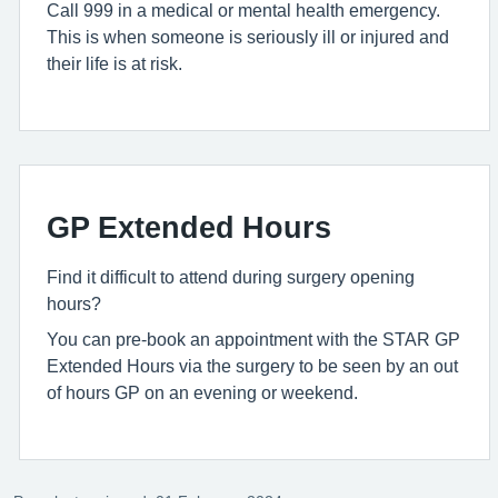
Call 999 in a medical or mental health emergency.
This is when someone is seriously ill or injured and
their life is at risk.
GP Extended Hours
Find it difficult to attend during surgery opening
hours?
You can pre-book an appointment with the STAR GP
Extended Hours via the surgery to be seen by an out
of hours GP on an evening or weekend.