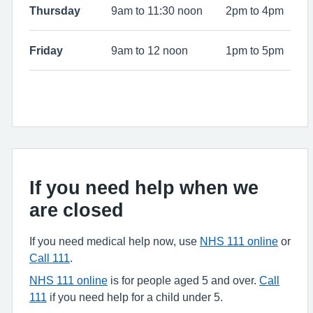
Thursday
9am to 11:30 noon
2pm to 4pm
Friday
9am to 12 noon
1pm to 5pm
If you need help when we
are closed
If you need medical help now, use
NHS 111 online
or
Call 111
.
NHS 111 online
is for people aged 5 and over.
Call
111
if you need help for a child under 5.