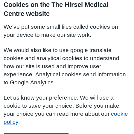
Cookies on the The Hirsel Medical
Centre website
We've put some small files called cookies on
your device to make our site work.
We would also like to use google translate
cookies and analytical cookies to understand
how our site is used and improve user
experience. Analytical cookies send information
to Google Analytics.
Let us know your preference. We will use a
cookie to save your choice. Before you make
your choice you can read more about our
cookie
policy
.