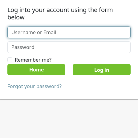
Log into your account using the form
below
Remember me?
Home
Forgot your password?