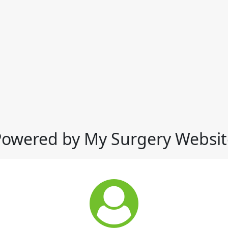
Powered by My Surgery Websit